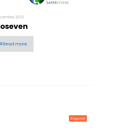
icembre, 2022
coseven
Read more
Rispondi