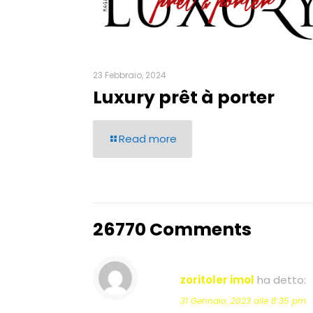
23 Febbraio, 2024
Luxury prêt à porter
Read more
26770 Comments
zoritoler imol
ha detto:
31 Gennaio, 2023 alle 8:35 pm