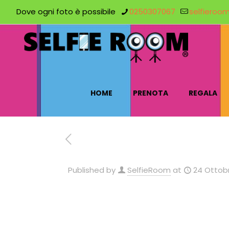
Dove ogni foto è possibile
0250307067
selfieroo
HOME
PRENOTA
REGALA
Published by
SelfieRoom
at
24 Ottobr