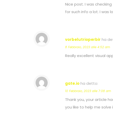
Nice post. I was checking 
for such info a lot. I was 
vorbelutrioperbir
ha de
8 Febbraio, 2023 alle 4:52 am
Really excellent visual appe
gate.io
ha detto:
10 Febbraio, 2023 alle 7:08 am
Thank you, your article ha
you like to help me solve 