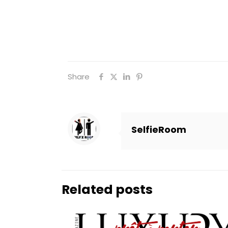
Share
SelfieRoom
Related posts