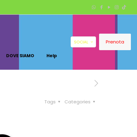
Prenota
SOCIAL
DOVE SIAMO
Help
Tags
Categories