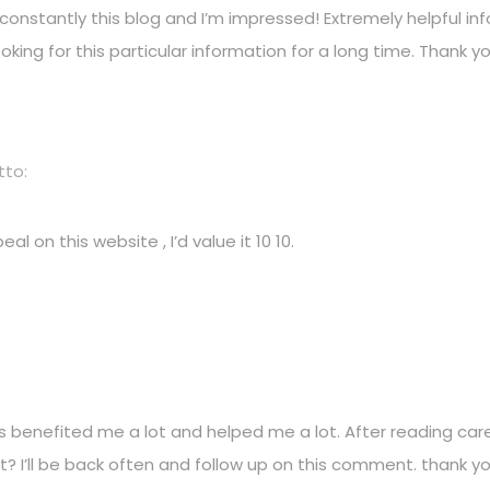
constantly this blog and I’m impressed! Extremely helpful info
looking for this particular information for a long time. Thank y
tto:
al on this website , I’d value it 10 10.
s benefited me a lot and helped me a lot. After reading caref
it? I’ll be back often and follow up on this comment. thank yo