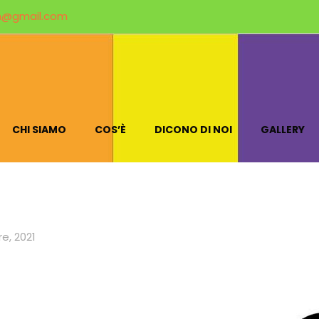
m@gmail.com
CHI SIAMO
COS’È
DICONO DI NOI
GALLERY
e, 2021