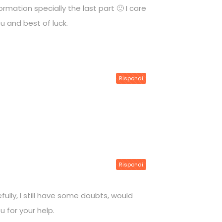
rmation specially the last part 🙂 I care
ou and best of luck.
Rispondi
Rispondi
ully, I still have some doubts, would
u for your help.