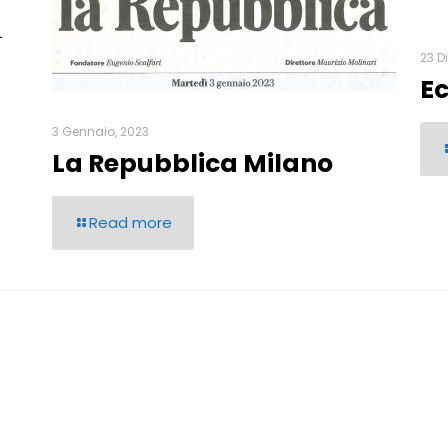
23 D
E
3 Gennaio, 2023
La Repubblica Milano
Read more